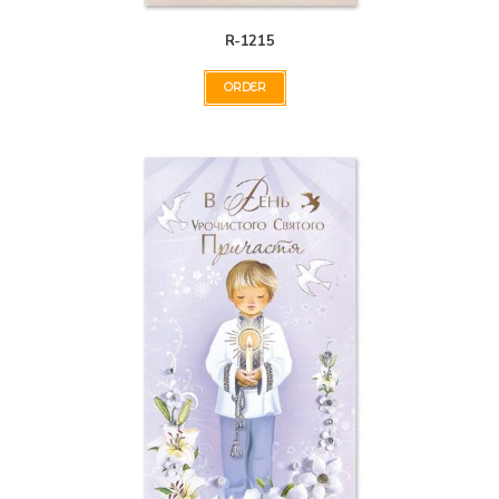
R-1215
ORDER