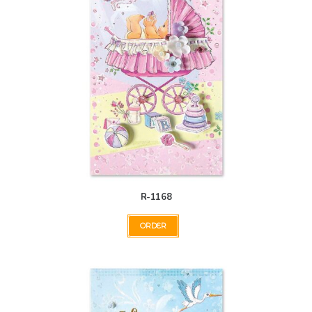
R-1168
ORDER