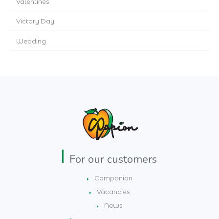
Valentines
Victory Day
Wedding
For our customers
Companion
Vacancies
News