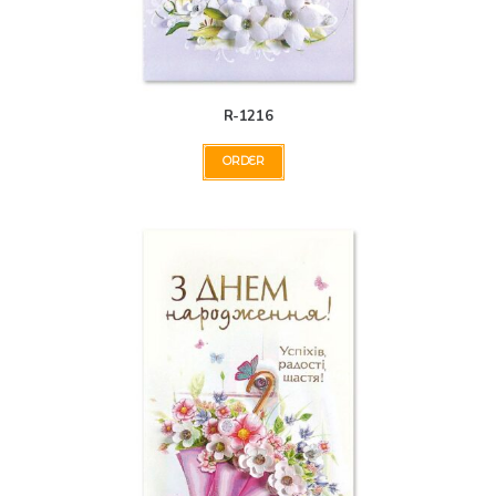
R-1216
ORDER