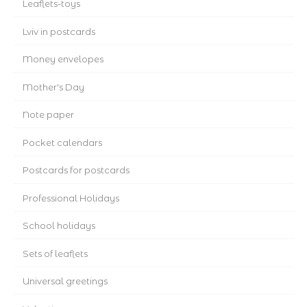
Leaflets-toys
Lviv in postcards
Money envelopes
Mother's Day
Note paper
Pocket calendars
Postcards for postcards
Professional Holidays
School holidays
Sets of leaflets
Universal greetings