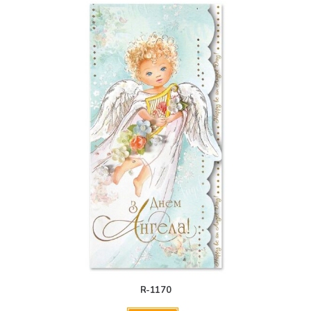
R-1170