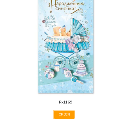
R-1169
ORDER