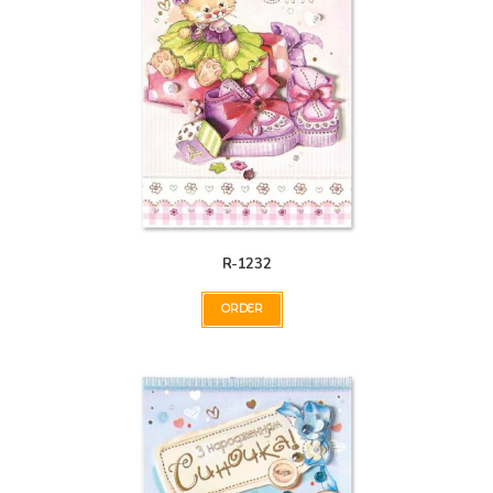
R-1232
ORDER