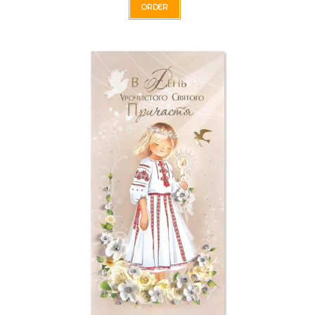
ORDER