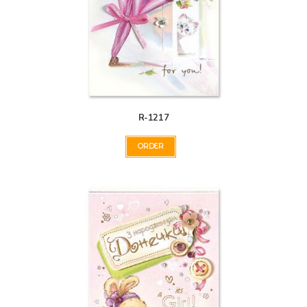
R-1217
ORDER