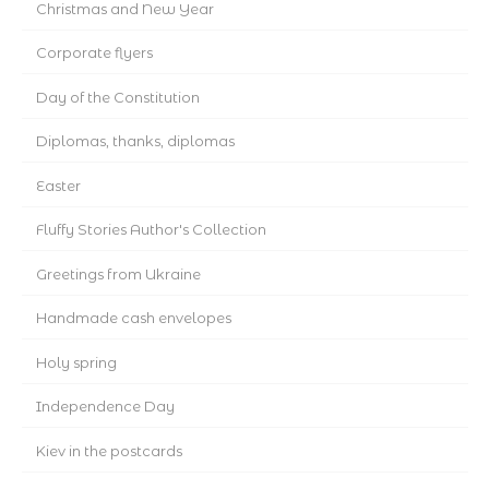
Christmas and New Year
Corporate flyers
Day of the Constitution
Diplomas, thanks, diplomas
Easter
Fluffy Stories Author's Collection
Greetings from Ukraine
Handmade cash envelopes
Holy spring
Independence Day
Kiev in the postcards