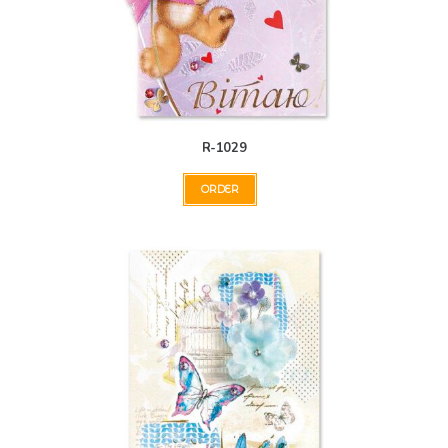
R-1029
ORDER