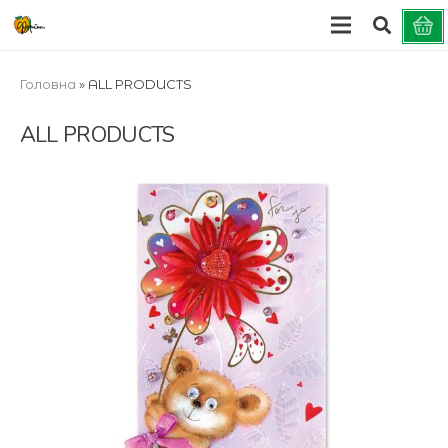
Головна
»
ALL PRODUCTS
ALL PRODUCTS