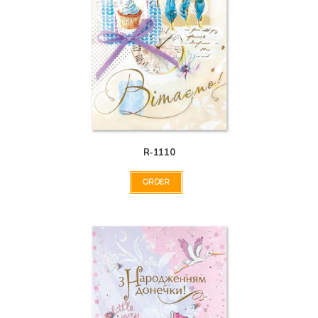
R-1110
ORDER