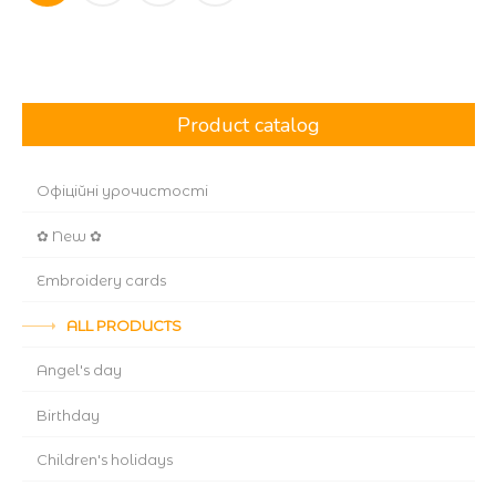
navigation
Product catalog
Офіційні урочистості
✿ New ✿
Embroidery cards
ALL PRODUCTS
Angel's day
Birthday
Children's holidays